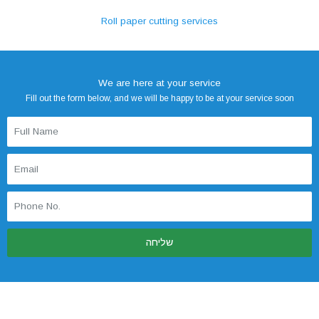
Roll paper cutting services
We are here at your service
Fill out the form below, and we will be happy to be at your service soon
שליחה