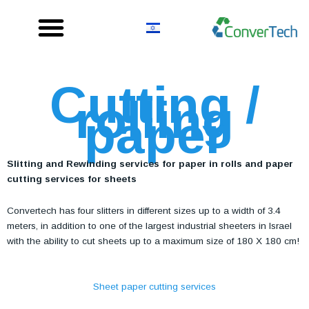
Skip
to
content
Cutting /
rolling
paper
Slitting and Rewinding services for paper in rolls and paper
cutting services for sheets
Convertech has four slitters in different sizes up to a width of 3.4
meters, in addition to one of the largest industrial sheeters in Israel
with the ability to cut sheets up to a maximum size of 180 X 180 cm!
Sheet paper cutting services