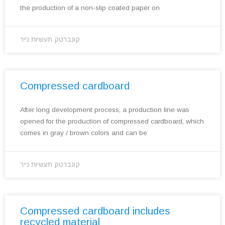
the production of a non-slip coated paper on
קונברטק תעשיות נייר
Compressed cardboard
After long development process, a production line was
opened for the production of compressed cardboard, which
comes in gray / brown colors and can be
קונברטק תעשיות נייר
Compressed cardboard includes
recycled material