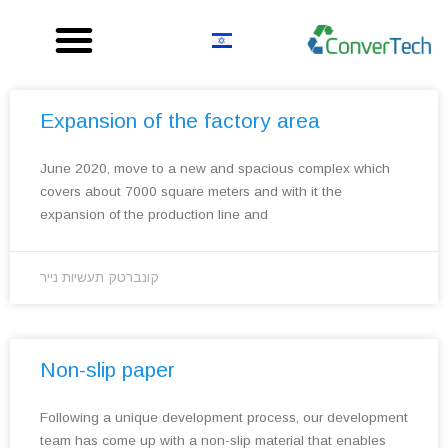
Skip
to
content
Expansion of the factory area
June 2020, move to a new and spacious complex which
covers about 7000 square meters and with it the
expansion of the production line and
קונברטק תעשיות נייר
Non-slip paper
Following a unique development process, our development
team has come up with a non-slip material that enables